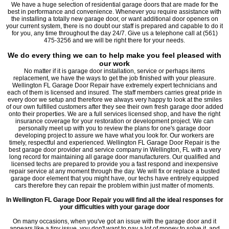
We have a huge selection of residential garage doors that are made for the
best in performance and convenience. Whenever you require assistance with
the installing a totally new garage door, or want additional door openers on
your current system, there is no doubt our staff is prepared and capable to do it
for you, any time throughout the day 24/7. Give us a telephone call at (561)
475-3256 and we will be right there for your needs.
We do every thing we can to help make you feel pleased with
our work
No matter if it is garage door installation, service or perhaps items
replacement, we have the ways to get the job finished with your pleasure.
Wellington FL Garage Door Repair have extremely expert technicians and
each of them is licensed and insured. The staff members carries great pride in
every door we setup and therefore we always very happy to look at the smiles
of our own fulfilled customers after they see their own fresh garage door added
onto their properties. We are a full services licensed shop, and have the right
insurance coverage for your restoration or development project. We can
personally meet up with you to review the plans for one's garage door
developing project to assure we have what you look for. Our workers are
timely, respectful and experienced. Wellington FL Garage Door Repair is the
best garage door provider and service company in Wellington, FL with a very
long record for maintaining all garage door manufacturers. Our qualified and
licensed techs are prepared to provide you a fast respond and inexpensive
repair service at any moment through the day. We will fix or replace a busted
garage door element that you might have, our techs have entirely equipped
cars therefore they can repair the problem within just matter of moments.
In Wellington FL Garage Door Repair you will find all the ideal responses for
your difficulties with your garage door
On many occasions, when you've got an issue with the garage door and it
appears like a tiny issue, you don't want to pay a lot of money to solve it, and