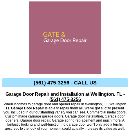
(561) 475-3256 - CALL US
Garage Door Repair and Installation at Wellington, FL -
(561) 475-3256
When it comes to garage door and opener repair in Wellington, FL, Wellington
FL
Garage Door Repair
is able to repair them all. We've got a lot to present
you, included in our outstanding variety you can see, Commercial metal doors,
Custom made carriage garage doors, Garage door installation, Garage door
openers, Garage door repair, Garage spring replacement and much more. A
fantastic looking and well-functioning garage door won't only add a terrific
aesthetic to the look of your home, it could actually increase its value as well.